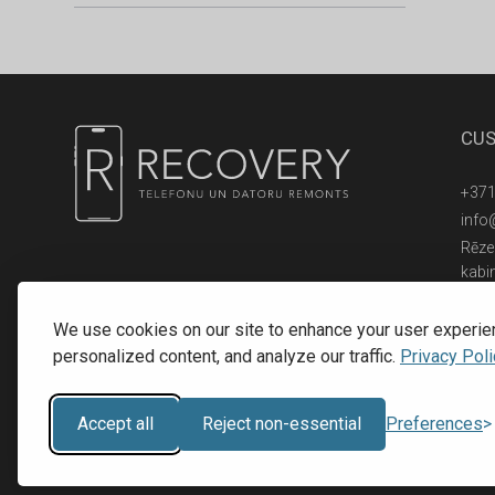
CUS
+371
info
Rēzek
kabi
© 2016 - 2026, SIA RECOVERY,
Reģ. Nr.: 40203323053
We use cookies on our site to enhance your user experie
personalized content, and analyze our traffic.
Privacy Poli
Accept all
Reject non-essential
Preferences