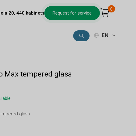
0
iela 20, 440 kabinets
Request for service
EN
ro Max tempered glass
ilable
tempered glass