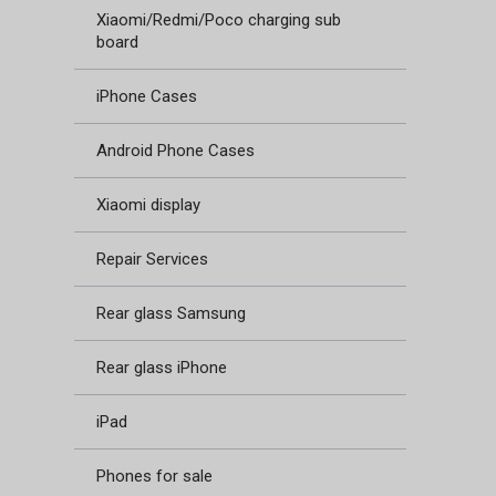
Xiaomi/Redmi/Poco charging sub
board
iPhone Cases
Android Phone Cases
Xiaomi display
Repair Services
Rear glass Samsung
Rear glass iPhone
iPad
Phones for sale