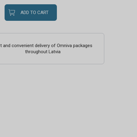
ADD TO CART
t and convenient delivery of Omniva packages
throughout Latvia