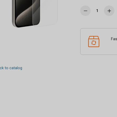
Fas
k to catalog