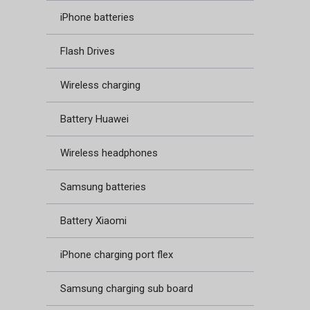
iPhone batteries
Flash Drives
Wireless charging
Battery Huawei
Wireless headphones
Samsung batteries
Battery Xiaomi
iPhone charging port flex
Samsung charging sub board