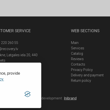
TOMER SERVICE
WEB SECTIONS
 220 260 55
Main
Services
@recovery.lv
Catalog
ne, Latgales iela 20, 440
Reviews
nets
Contacts
Privacy Policy
nce, provide
Delivery and payment
cy.
Return policy
Web development:
Inibrand