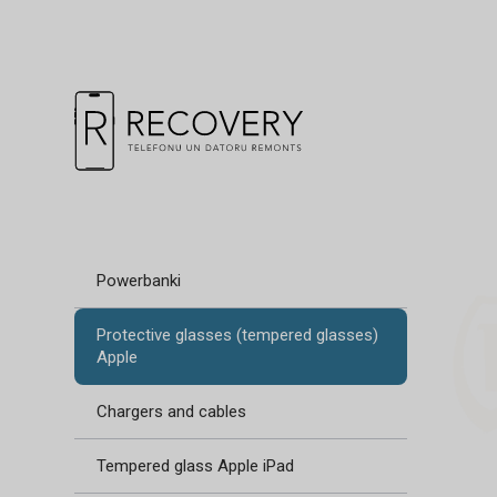
Powerbanki
Protective glasses (tempered glasses)
Apple
Chargers and cables
Tempered glass Apple iPad