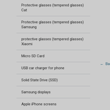
Protective glasses (tempered glasses)
Cat
Protective glasses (tempered glasses)
Samsung
protective glasses (tempered glasses)
Xiaomi
Micro SD Card
← Bac
USB car charger for phone
Solid State Drive (SSD)
Samsung displays
Apple iPhone screens