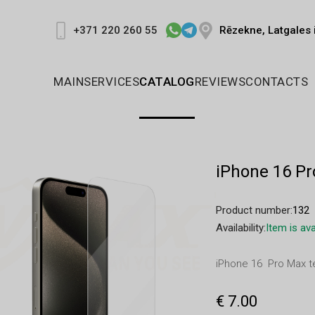
Rēzekne, Latgales 
+371 220 260 55
MAIN
SERVICES
CATALOG
REVIEWS
CONTACTS
iPhone 16 P
Product number:
132
Availability:
Item is ava
iPhone 16 Pro Max 
€ 7.00