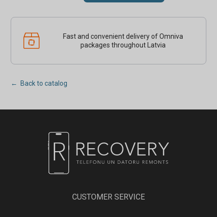
Fast and convenient delivery of Omniva
packages throughout Latvia
← Back to catalog
CUSTOMER SERVICE