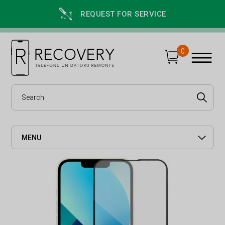
REQUEST FOR SERVICE
0
MENU