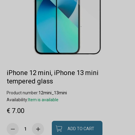
iPhone 12 mini, iPhone 13 mini
tempered glass
Product number:
12mini_13mini
Availability:
Item is available
€ 7.00
ADD TO CART