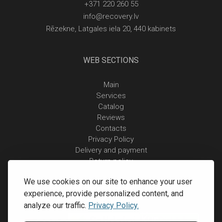
+371 220 260 55
info@recovery.lv
Rēzekne, Latgales iela 20, 440 kabinets
WEB SECTIONS
Main
Services
Catalog
Reviews
Contacts
Privacy Policy
Delivery and payment
Return policy
We use cookies on our site to enhance your user
experience, provide personalized content, and
analyze our traffic.
Privacy Policy.