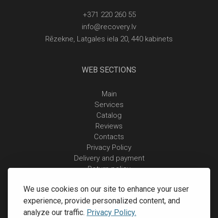
+371 220 260 55
info@recovery.lv
Rēzekne, Latgales iela 20, 440 kabinets
WEB SECTIONS
Main
Services
Catalog
Reviews
Contacts
Privacy Policy
Delivery and payment
Return policy
We use cookies on our site to enhance your user
experience, provide personalized content, and
analyze our traffic.
Privacy Policy.