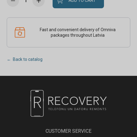
ADD TO CART
Fast and convenient delivery of Omniva
packages throughout Latvia
← Back to catalog
CUSTOMER SERVICE