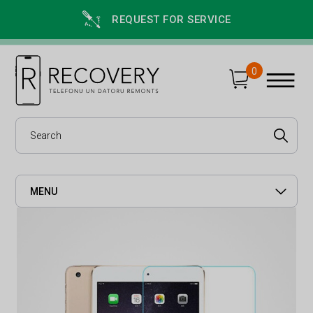
REQUEST FOR SERVICE
0
MENU