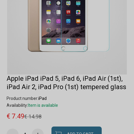
Apple iPad iPad 5, iPad 6, iPad Air (1st),
iPad Air 2, iPad Pro (1st) tempered glass
Product number:
iPad
Availability:
Item is available
€ 7.49
€ 14.98