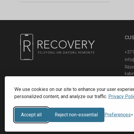
CUS
+371
info
Rēzek
kabi
© 2016 - 2026, SIA RECOVERY,
Reģ. Nr.: 40203323053
We use cookies on our site to enhance your user experie
personalized content, and analyze our traffic.
Privacy Poli
Accept all
Reject non-essential
Preferences