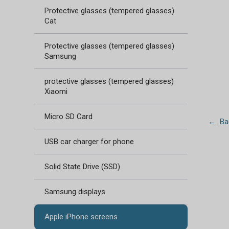
Protective glasses (tempered glasses)
Cat
Protective glasses (tempered glasses)
Samsung
protective glasses (tempered glasses)
Xiaomi
Micro SD Card
← Bac
USB car charger for phone
Solid State Drive (SSD)
Samsung displays
Apple iPhone screens