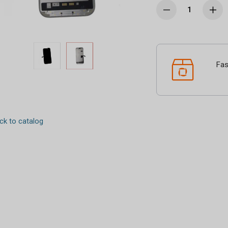
Fas
k to catalog