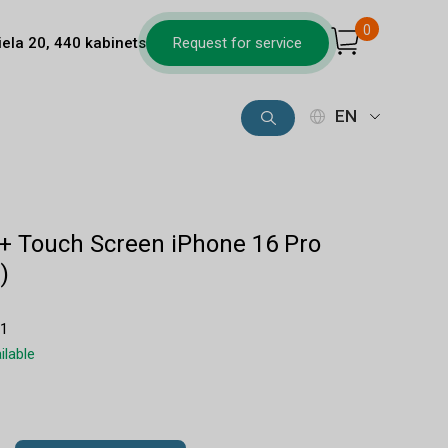
0
iela 20, 440 kabinets
Request for service
EN
 + Touch Screen iPhone 16 Pro
)
11
ilable