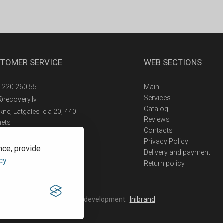
TOMER SERVICE
WEB SECTIONS
 220 260 55
Main
Services
@recovery.lv
Catalog
ne, Latgales iela 20, 440
Reviews
nets
Contacts
Privacy Policy
nce, provide
Delivery and payment
cy.
Return policy
Web development:
Inibrand