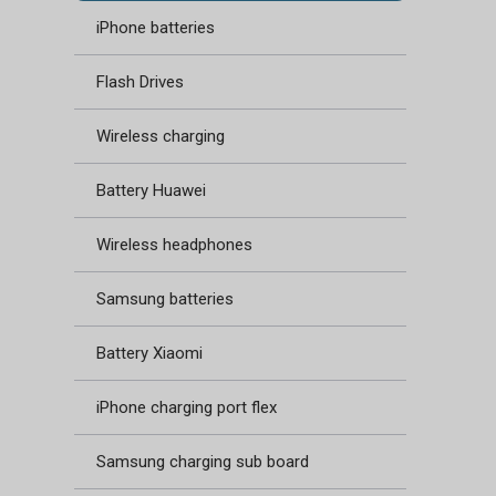
iPhone batteries
Flash Drives
Wireless charging
Battery Huawei
Wireless headphones
Samsung batteries
Battery Xiaomi
iPhone charging port flex
Samsung charging sub board