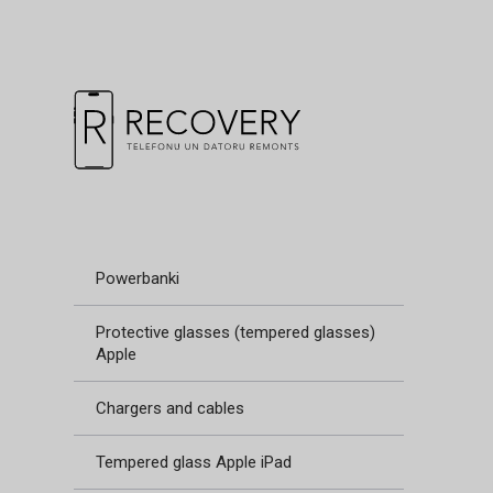
Powerbanki
Protective glasses (tempered glasses)
Apple
Chargers and cables
Tempered glass Apple iPad