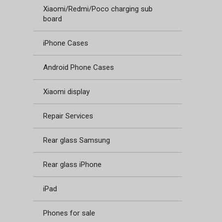
Xiaomi/Redmi/Poco charging sub
board
iPhone Cases
Android Phone Cases
Xiaomi display
Repair Services
Rear glass Samsung
Rear glass iPhone
iPad
Phones for sale