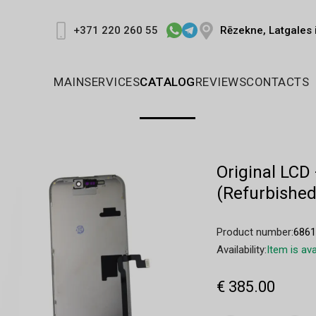
Rēzekne, Latgales 
+371 220 260 55
MAIN
SERVICES
CATALOG
REVIEWS
CONTACTS
Original LCD
(Refurbished
Product number:
686
Availability:
Item is ava
€ 385.00