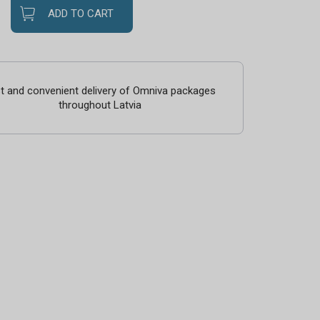
ADD TO CART
t and convenient delivery of Omniva packages
throughout Latvia