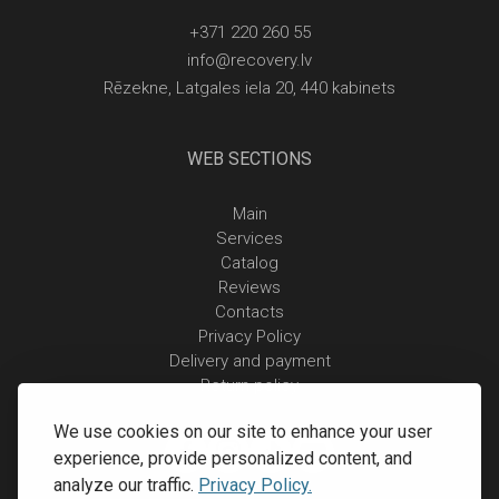
+371 220 260 55
info@recovery.lv
Rēzekne, Latgales iela 20, 440 kabinets
WEB SECTIONS
Main
Services
Catalog
Reviews
Contacts
Privacy Policy
Delivery and payment
Return policy
We use cookies on our site to enhance your user
experience, provide personalized content, and
analyze our traffic.
Privacy Policy.