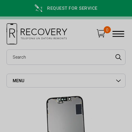
REQUEST FOR SERVICE
0
MENU