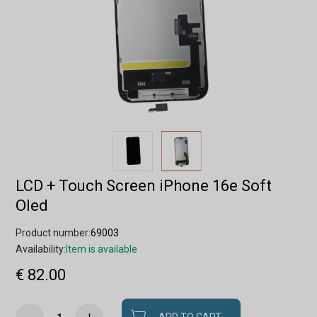
LCD + Touch Screen iPhone 16e Soft
Oled
Product number:
69003
Availability:
Item is available
€ 82.00