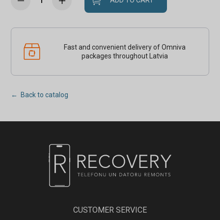
ADD TO CART
Fast and convenient delivery of Omniva
packages throughout Latvia
← Back to catalog
CUSTOMER SERVICE