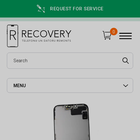
REQUEST FOR SERVICE
0
MENU