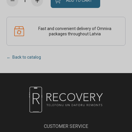
ADD TO CART
Fast and convenient delivery of Omniva
packages throughout Latvia
← Back to catalog
CUSTOMER SERVICE