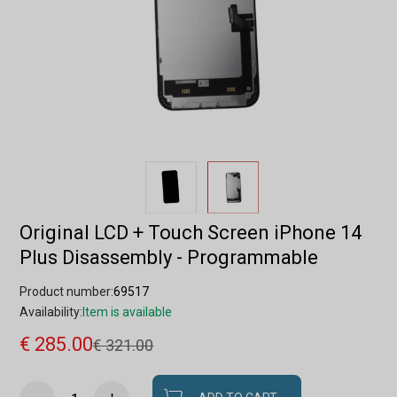
Original LCD + Touch Screen iPhone 14
Plus Disassembly - Programmable
Product number:
69517
Availability:
Item is available
€ 285.00
€ 321.00