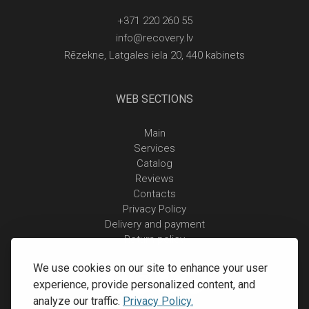
+371 220 260 55
info@recovery.lv
Rēzekne, Latgales iela 20, 440 kabinets
WEB SECTIONS
Main
Services
Catalog
Reviews
Contacts
Privacy Policy
Delivery and payment
Return policy
We use cookies on our site to enhance your user
experience, provide personalized content, and
analyze our traffic.
Privacy Policy.