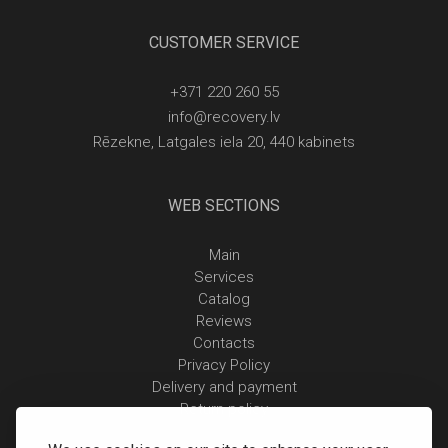
CUSTOMER SERVICE
+371 220 260 55
info@recovery.lv
Rēzekne, Latgales iela 20, 440 kabinets
WEB SECTIONS
Main
Services
Catalog
Reviews
Contacts
Privacy Policy
Delivery and payment
Return policy