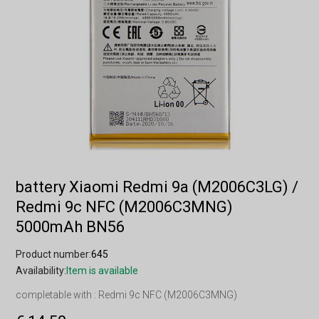
battery Xiaomi Redmi 9a (M2006C3LG) /
Redmi 9c NFC (M2006C3MNG)
5000mAh BN56
Product number:
645
Availability:
Item is available
completable with : Redmi 9c NFC (M2006C3MNG)