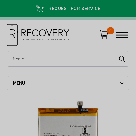
REQUEST FOR SERVICE
0
MENU