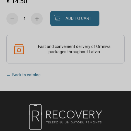
€ 14.50
ADD TO CART
Fast and convenient delivery of Omniva
packages throughout Latvia
← Back to catalog