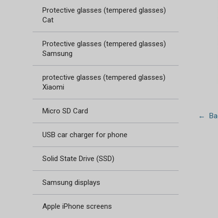
Protective glasses (tempered glasses)
Cat
Protective glasses (tempered glasses)
Samsung
protective glasses (tempered glasses)
Xiaomi
Micro SD Card
← Bac
USB car charger for phone
Solid State Drive (SSD)
Samsung displays
Apple iPhone screens