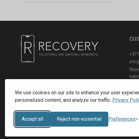
CUS
+371
info
Rēzek
kabi
© 2016 - 2026, SIA RECOVERY,
Reģ. Nr.: 40203323053
We use cookies on our site to enhance your user experie
personalized content, and analyze our traffic.
Privacy Poli
Accept all
Reject non-essential
Preferences