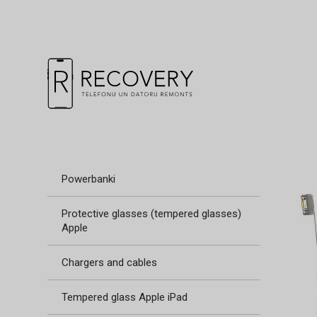
Powerbanki
Protective glasses (tempered glasses)
Apple
Chargers and cables
Tempered glass Apple iPad