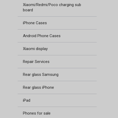
Xiaomi/Redmi/Poco charging sub
board
iPhone Cases
Android Phone Cases
Xiaomi display
Repair Services
Rear glass Samsung
Rear glass iPhone
iPad
Phones for sale