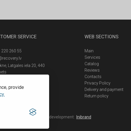
TOMER SERVICE
WEB SECTIONS
 220 260 55
Main
Services
@recovery.lv
Catalog
ne, Latgales iela 20, 440
Reviews
nets
Contacts
Privacy Policy
nce, provide
Delivery and payment
cy.
Return policy
Web development:
Inibrand