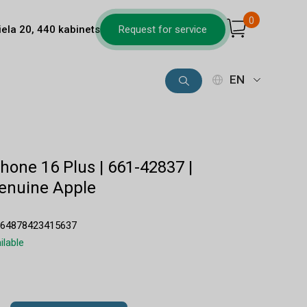
0
iela 20, 440 kabinets
Request for service
EN
Phone 16 Plus | 661-42837 |
enuine Apple
564878423415637
ilable