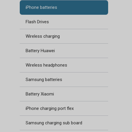
iPhone batteries
Flash Drives
Wireless charging
Battery Huawei
Wireless headphones
Samsung batteries
Battery Xiaomi
iPhone charging port flex
Samsung charging sub board