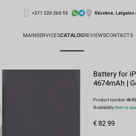
Rēzekne, Latgales 
+371 220 260 55
MAIN
SERVICES
CATALOG
REVIEWS
CONTACTS
Battery for i
4674mAh | G
Product number:
464
Availability:
Item is ava
€ 82.99