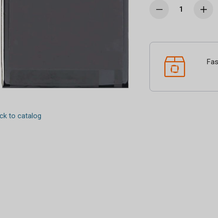
Fas
k to catalog