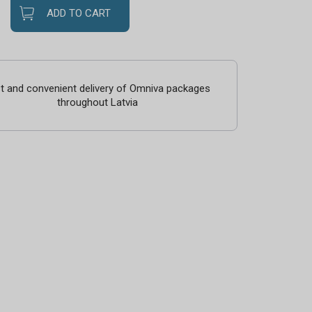
ADD TO CART
t and convenient delivery of Omniva packages
throughout Latvia