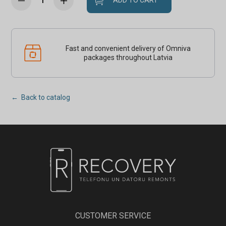
ADD TO CART
Fast and convenient delivery of Omniva
packages throughout Latvia
← Back to catalog
CUSTOMER SERVICE