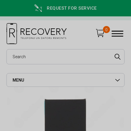
REQUEST FOR SERVICE
0
MENU