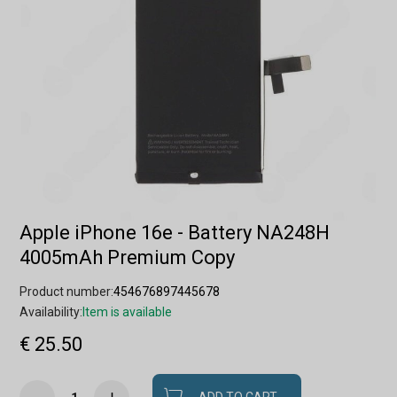
Apple iPhone 16e - Battery NA248H
4005mAh Premium Copy
Product number:
454676897445678
Availability:
Item is available
€ 25.50