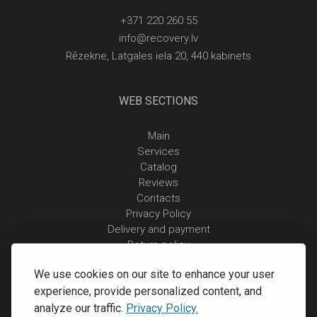
+371 220 260 55
info@recovery.lv
Rēzekne, Latgales iela 20, 440 kabinets
WEB SECTIONS
Main
Services
Catalog
Reviews
Contacts
Privacy Policy
Delivery and payment
Return policy
We use cookies on our site to enhance your user
experience, provide personalized content, and
analyze our traffic.
Privacy Policy.