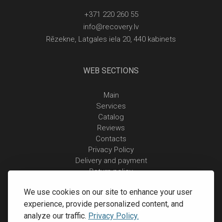
+371 220 260 55
info@recovery.lv
Rēzekne, Latgales iela 20, 440 kabinets
WEB SECTIONS
Main
Services
Catalog
Reviews
Contacts
Privacy Policy
Delivery and payment
Return policy
We use cookies on our site to enhance your user
experience, provide personalized content, and
analyze our traffic.
Privacy Policy.