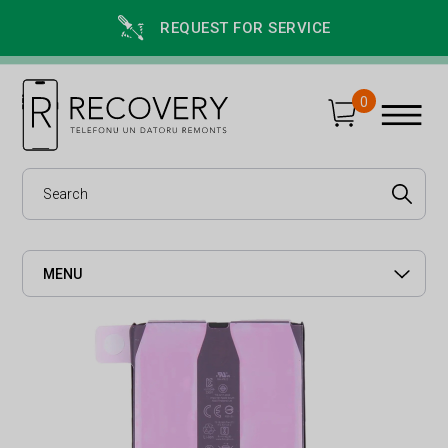
REQUEST FOR SERVICE
0
MENU