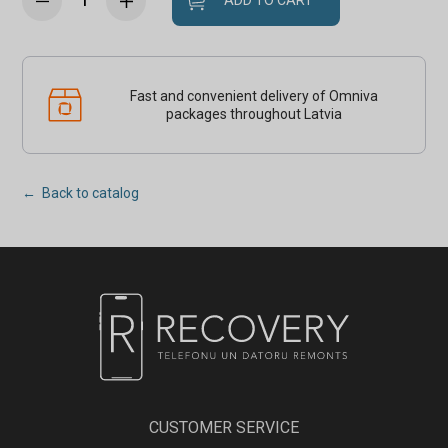
ADD TO CART
Fast and convenient delivery of Omniva
packages throughout Latvia
← Back to catalog
CUSTOMER SERVICE