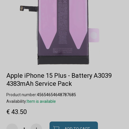
Apple iPhone 15 Plus - Battery A3039
4383mAh Service Pack
Product number:
45654654648787685
Availability:
Item is available
€ 43.50