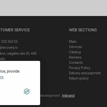
TOMER SERVICE
WEB SECTIONS
 220 260 55
Main
Services
@recovery.lv
Catalog
ne, Latgales iela 20, 440
Reviews
nets
Contacts
Privacy Policy
nce, provide
Delivery and payment
cy.
Return policy
Web development:
Inibrand