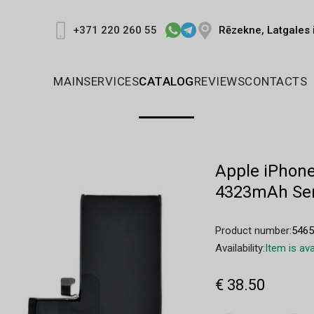
Rēzekne, Latgales 
+371 220 260 55
MAIN
SERVICES
CATALOG
REVIEWS
CONTACTS
Apple iPhone
4323mAh Ser
Product number:
546
Availability:
Item is ava
€ 38.50