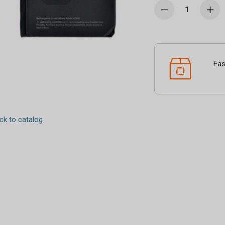
Fas
k to catalog