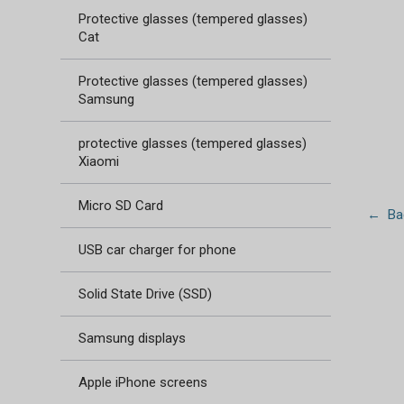
Protective glasses (tempered glasses)
Cat
Protective glasses (tempered glasses)
Samsung
protective glasses (tempered glasses)
Xiaomi
Micro SD Card
← Bac
USB car charger for phone
Solid State Drive (SSD)
Samsung displays
Apple iPhone screens