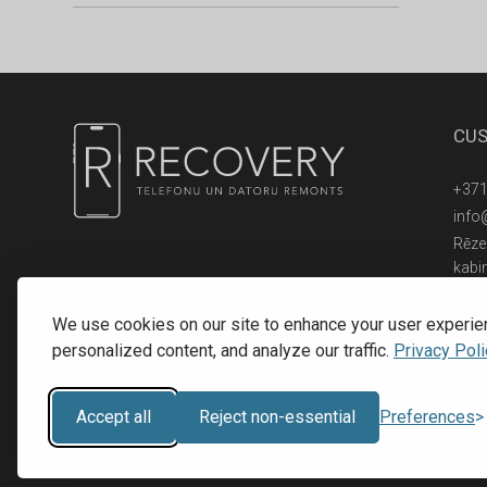
CUS
+371
info
Rēzek
kabi
© 2016 - 2026, SIA RECOVERY,
Reģ. Nr.: 40203323053
We use cookies on our site to enhance your user experie
personalized content, and analyze our traffic.
Privacy Poli
Accept all
Reject non-essential
Preferences