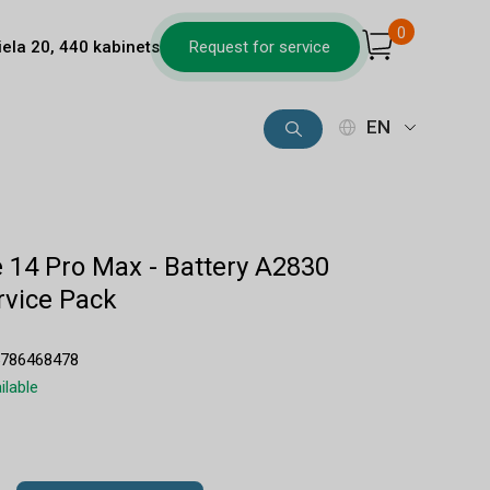
0
iela 20, 440 kabinets
Request for service
EN
 14 Pro Max - Battery A2830
vice Pack
5786468478
ilable