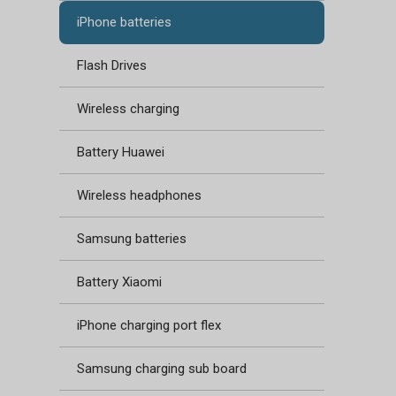
iPhone batteries
Flash Drives
Wireless charging
Battery Huawei
Wireless headphones
Samsung batteries
Battery Xiaomi
iPhone charging port flex
Samsung charging sub board