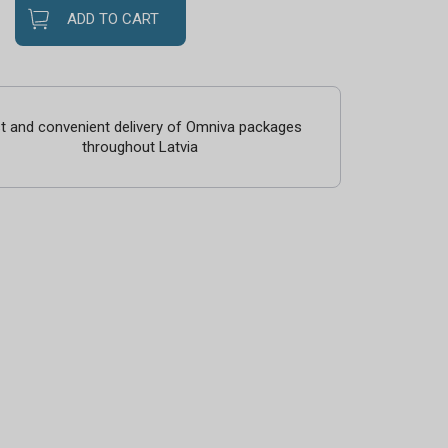
ADD TO CART
t and convenient delivery of Omniva packages
throughout Latvia