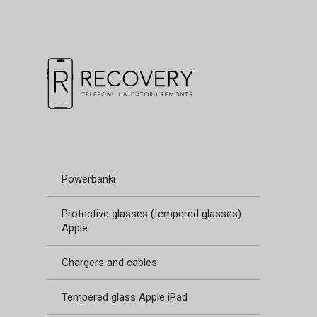
Powerbanki
Protective glasses (tempered glasses)
Apple
Chargers and cables
Tempered glass Apple iPad