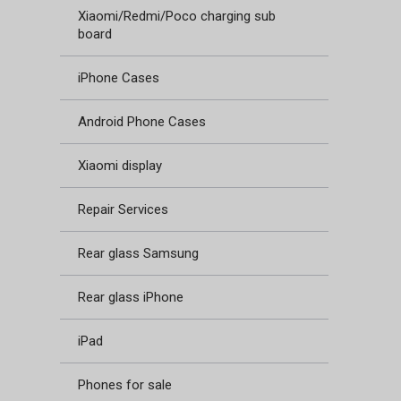
Xiaomi/Redmi/Poco charging sub
board
iPhone Cases
Android Phone Cases
Xiaomi display
Repair Services
Rear glass Samsung
Rear glass iPhone
iPad
Phones for sale