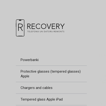
Powerbanki
Protective glasses (tempered glasses)
Apple
Chargers and cables
Tempered glass Apple iPad