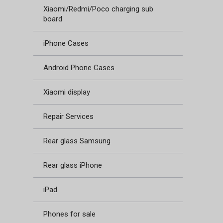
Xiaomi/Redmi/Poco charging sub
board
iPhone Cases
Android Phone Cases
Xiaomi display
Repair Services
Rear glass Samsung
Rear glass iPhone
iPad
Phones for sale