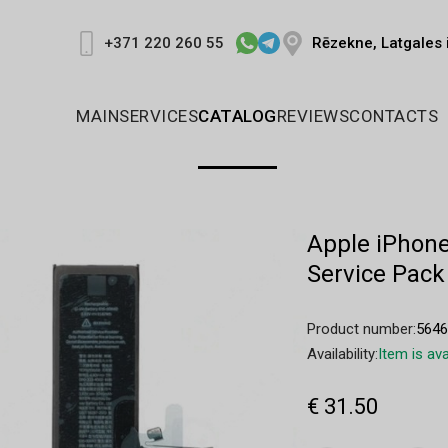
Rēzekne, Latgales 
+371 220 260 55
MAIN
SERVICES
CATALOG
REVIEWS
CONTACTS
Apple iPhone
Service Pack
Product number:
564
Availability:
Item is ava
€ 31.50