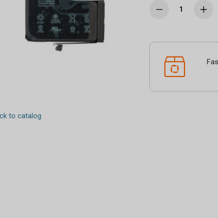
Fas
k to catalog