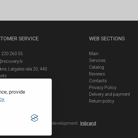
TOMER SERVICE
WEB SECTIONS
 220 260 55
Main
Services
@recovery.lv
Catalog
ne, Latgales iela 20, 440
Reviews
nets
Contacts
Privacy Policy
nce, provide
Delivery and payment
cy.
Return policy
Web development:
Inibrand