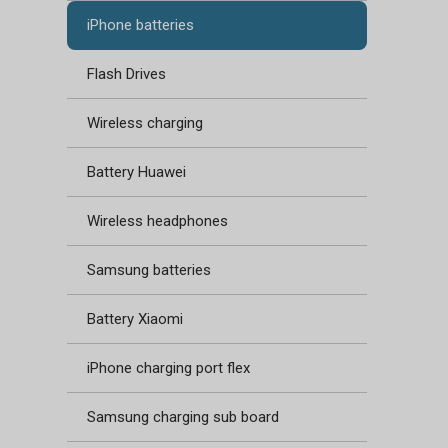
iPhone batteries
Flash Drives
Wireless charging
Battery Huawei
Wireless headphones
Samsung batteries
Battery Xiaomi
iPhone charging port flex
Samsung charging sub board