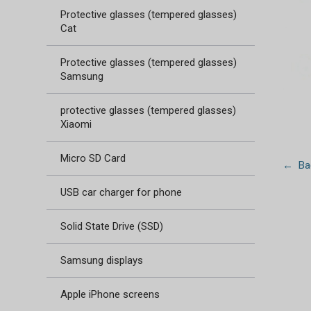
Protective glasses (tempered glasses)
Cat
Protective glasses (tempered glasses)
Samsung
protective glasses (tempered glasses)
Xiaomi
Micro SD Card
← Bac
USB car charger for phone
Solid State Drive (SSD)
Samsung displays
Apple iPhone screens