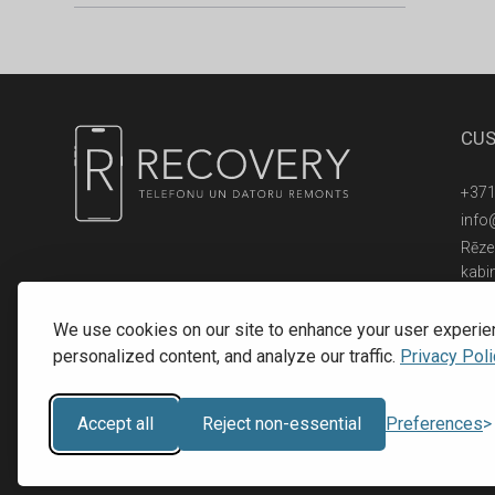
CUS
+371
info
Rēzek
kabi
© 2016 - 2026, SIA RECOVERY,
Reģ. Nr.: 40203323053
We use cookies on our site to enhance your user experie
personalized content, and analyze our traffic.
Privacy Poli
Accept all
Reject non-essential
Preferences