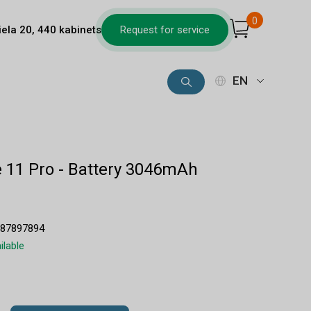
0
iela 20, 440 kabinets
Request for service
EN
 11 Pro - Battery 3046mAh
687897894
ilable