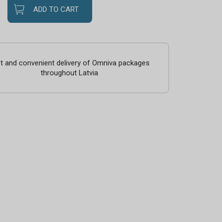
ADD TO CART
t and convenient delivery of Omniva packages
throughout Latvia