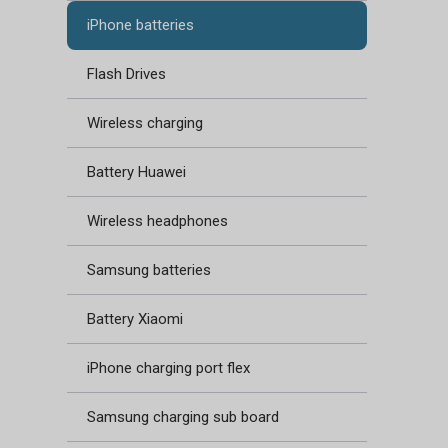
iPhone batteries
Flash Drives
Wireless charging
Battery Huawei
Wireless headphones
Samsung batteries
Battery Xiaomi
iPhone charging port flex
Samsung charging sub board