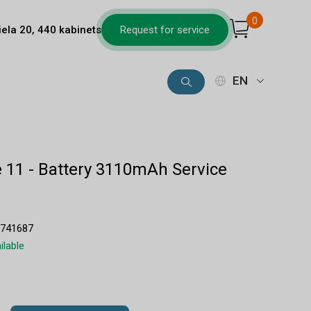
0
iela 20, 440 kabinets
Request for service
EN
 11 - Battery 3110mAh Service
8741687
ilable