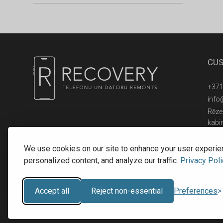
CUS
+371
info
Rēzek
kabi
© 2016 - 2026, SIA RECOVERY,
Reģ. Nr.: 40203323053
We use cookies on our site to enhance your user experie
personalized content, and analyze our traffic.
Privacy Poli
Accept all
Reject non-essential
Preferences