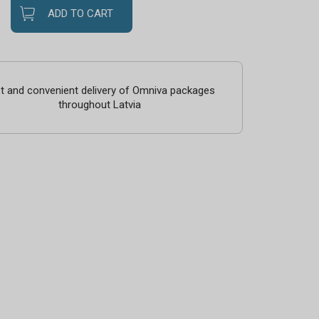
ADD TO CART
t and convenient delivery of Omniva packages
throughout Latvia