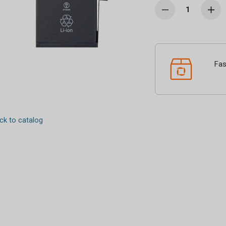
Fas
k to catalog