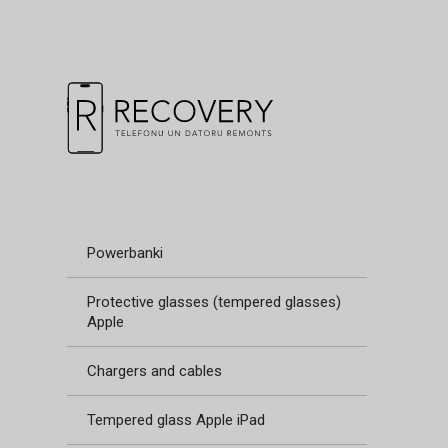
Powerbanki
Protective glasses (tempered glasses)
Apple
Chargers and cables
Tempered glass Apple iPad