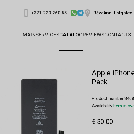
Rēzekne, Latgales 
+371 220 260 55
MAIN
SERVICES
CATALOG
REVIEWS
CONTACTS
Apple iPhone
Pack
Product number:
846
Availability:
Item is ava
€ 30.00