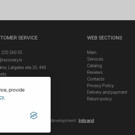
TOMER SERVICE
WEB SECTIONS
 220 260 55
Main
Services
@recovery.lv
Catalog
ne, Latgales iela 20, 440
Reviews
nets
Contacts
Privacy Policy
nce, provide
Delivery and payment
cy.
Return policy
Web development:
Inibrand