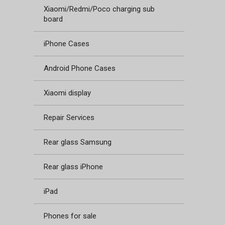
Xiaomi/Redmi/Poco charging sub
board
iPhone Cases
Android Phone Cases
Xiaomi display
Repair Services
Rear glass Samsung
Rear glass iPhone
iPad
Phones for sale