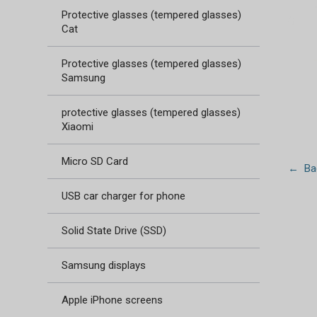
Protective glasses (tempered glasses)
Cat
Protective glasses (tempered glasses)
Samsung
protective glasses (tempered glasses)
Xiaomi
Micro SD Card
← Bac
USB car charger for phone
Solid State Drive (SSD)
Samsung displays
Apple iPhone screens