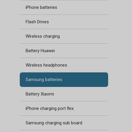
iPhone batteries
Flash Drives
Wireless charging
Battery Huawei
Wireless headphones
Samsung batteries
Battery Xiaomi
iPhone charging port flex
Samsung charging sub board