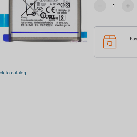
Fas
k to catalog