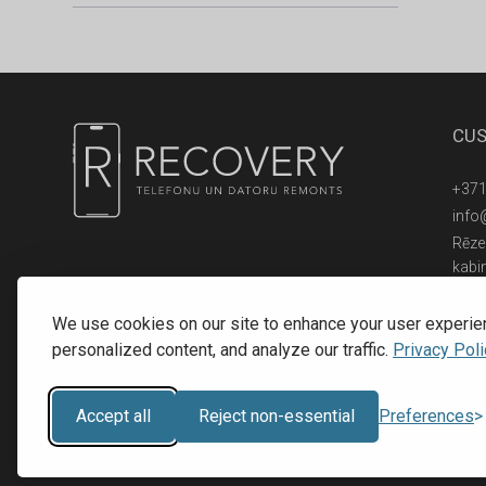
CUS
+371
info
Rēzek
kabi
© 2016 - 2026, SIA RECOVERY,
Reģ. Nr.: 40203323053
We use cookies on our site to enhance your user experie
personalized content, and analyze our traffic.
Privacy Poli
Accept all
Reject non-essential
Preferences