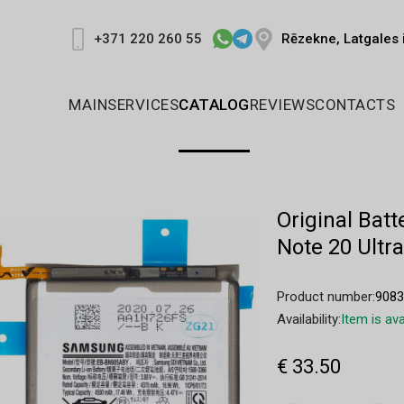
Rēzekne, Latgales 
+371 220 260 55
MAIN
SERVICES
CATALOG
REVIEWS
CONTACTS
Original Ba
Note 20 Ult
Product number:
908
Availability:
Item is ava
€ 33.50