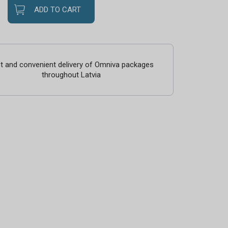
ADD TO CART
t and convenient delivery of Omniva packages
throughout Latvia