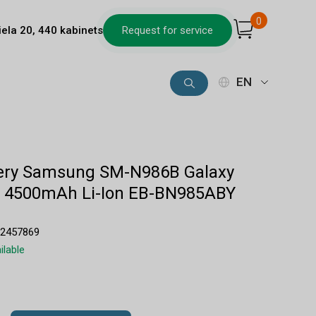
0
iela 20, 440 kabinets
Request for service
EN
ttery Samsung SM-N986B Galaxy
ra 4500mAh Li-Ion EB-BN985ABY
32457869
ilable