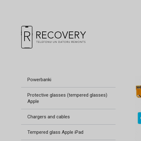
Powerbanki
Protective glasses (tempered glasses)
Apple
Chargers and cables
Tempered glass Apple iPad