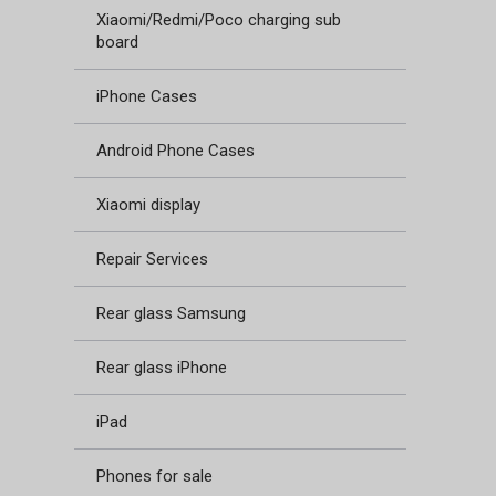
Xiaomi/Redmi/Poco charging sub
board
iPhone Cases
Android Phone Cases
Xiaomi display
Repair Services
Rear glass Samsung
Rear glass iPhone
iPad
Phones for sale