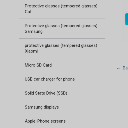
Protective glasses (tempered glasses)
Cat
Protective glasses (tempered glasses)
Samsung
protective glasses (tempered glasses)
Xiaomi
Micro SD Card
← Bac
USB car charger for phone
Solid State Drive (SSD)
Samsung displays
Apple iPhone screens