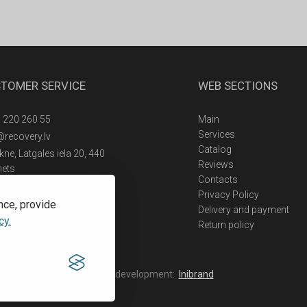
TOMER SERVICE
WEB SECTIONS
 220 260 55
Main
Services
@recovery.lv
Catalog
ne, Latgales iela 20, 440
Reviews
nets
Contacts
Privacy Policy
nce, provide
Delivery and payment
cy.
Return policy
Web development:
Inibrand