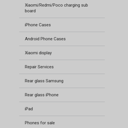
Xiaomi/Redmi/Poco charging sub
board
iPhone Cases
Android Phone Cases
Xiaomi display
Repair Services
Rear glass Samsung
Rear glass iPhone
iPad
Phones for sale