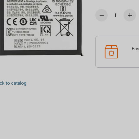
Fas
k to catalog