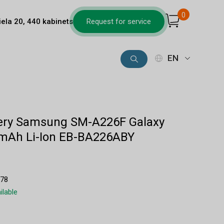
0
iela 20, 440 kabinets
Request for service
EN
ttery Samsung SM-A226F Galaxy
mAh Li-Ion EB-BA226ABY
1
678
ilable