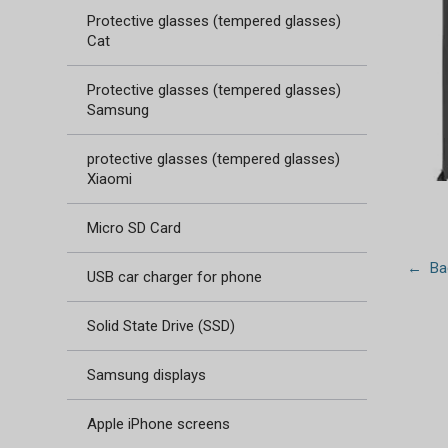
Protective glasses (tempered glasses)
Cat
Protective glasses (tempered glasses)
Samsung
protective glasses (tempered glasses)
Xiaomi
Micro SD Card
← Bac
USB car charger for phone
Solid State Drive (SSD)
Samsung displays
Apple iPhone screens