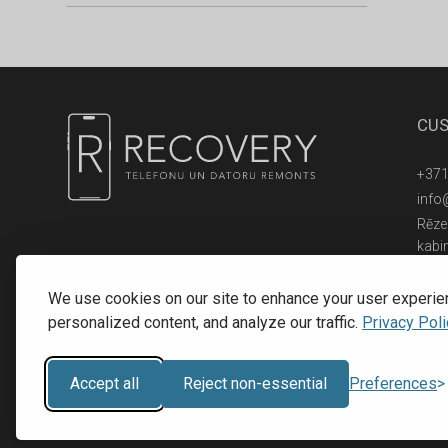
CUS
+371
info
Rēzek
kabi
© 2016 - 2026, SIA RECOVERY,
Reģ. Nr.: 40203323053
We use cookies on our site to enhance your user experie
personalized content, and analyze our traffic.
Privacy Poli
Accept all
Reject non-essential
Preferences