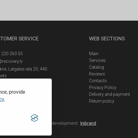
TOMER SERVICE
WEB SECTIONS
 220 260 55
Main
Services
@recovery.lv
Catalog
ne, Latgales iela 20, 440
Reviews
nets
Contacts
Privacy Policy
nce, provide
Delivery and payment
cy.
Return policy
Web development:
Inibrand