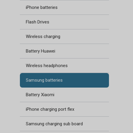
iPhone batteries
Flash Drives
Wireless charging
Battery Huawei
Wireless headphones
Samsung batteries
Battery Xiaomi
iPhone charging port flex
Samsung charging sub board