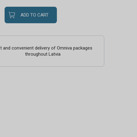
ADD TO CART
t and convenient delivery of Omniva packages
throughout Latvia