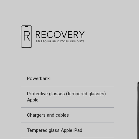
Powerbanki
Protective glasses (tempered glasses)
Apple
Chargers and cables
Tempered glass Apple iPad