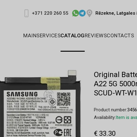
Rēzekne, Latgales 
+371 220 260 55
MAIN
SERVICES
CATALOG
REVIEWS
CONTACTS
Original Ba
A22 5G 5000
SCUD-WT-W
Product number:
345
Availability:
Item is ava
€ 33.30