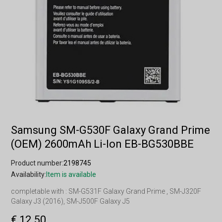
Samsung SM-G530F Galaxy Grand Prime
(OEM) 2600mAh Li-Ion EB-BG530BBE
Product number:
2198745
Availability:
Item is available
completable with : SM-G531F Galaxy Grand Prime , SM-J320F
Galaxy J3 (2016), SM-J500F Galaxy J5
€ 12.50