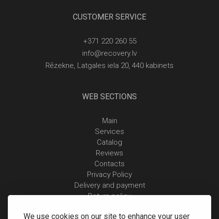
CUSTOMER SERVICE
+371 220 260 55
info@recovery.lv
Rēzekne, Latgales iela 20, 440 kabinets
WEB SECTIONS
Main
Services
Catalog
Reviews
Contacts
Privacy Policy
Delivery and payment
Return policy
We use cookies on our site to enhance your user