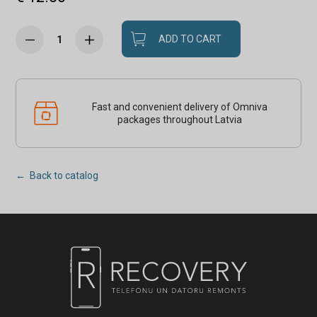
ADD TO CART
Fast and convenient delivery of Omniva
packages throughout Latvia
← Back to catalog