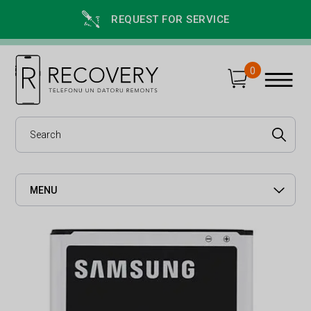
REQUEST FOR SERVICE
0
MENU