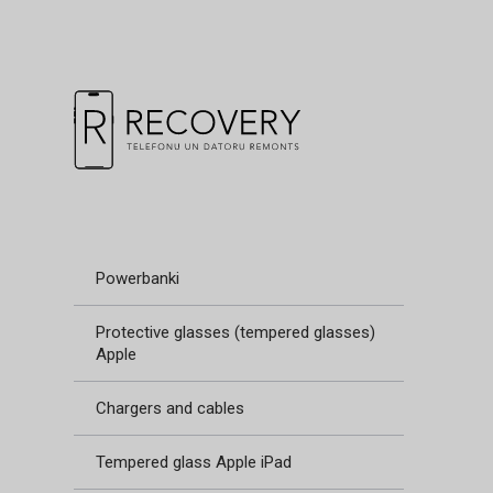
Powerbanki
Protective glasses (tempered glasses)
Apple
Chargers and cables
Tempered glass Apple iPad