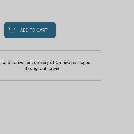
ADD TO CART
t and convenient delivery of Omniva packages
throughout Latvia