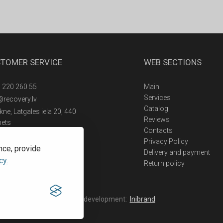
TOMER SERVICE
WEB SECTIONS
 220 260 55
Main
Services
@recovery.lv
Catalog
ne, Latgales iela 20, 440
Reviews
nets
Contacts
Privacy Policy
nce, provide
Delivery and payment
cy.
Return policy
Web development:
Inibrand