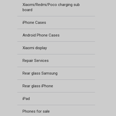
Xiaomi/Redmi/Poco charging sub
board
iPhone Cases
Android Phone Cases
Xiaomi display
Repair Services
Rear glass Samsung
Rear glass iPhone
iPad
Phones for sale