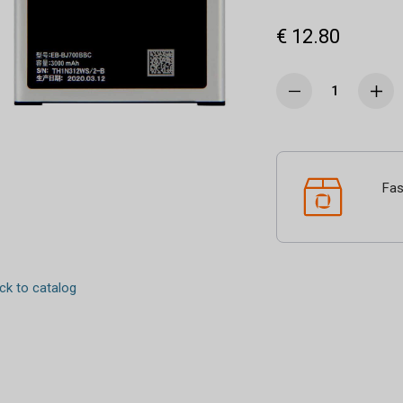
€ 12.80
Fas
k to catalog