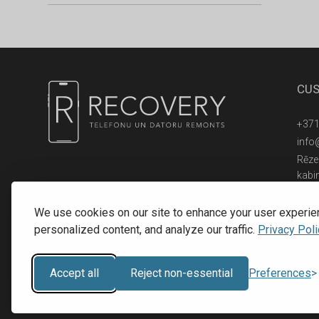
CUS
+371
info
Rēzek
kabi
© 2016 - 2026, SIA RECOVERY,
Reģ. Nr.: 40203323053
We use cookies on our site to enhance your user experie
personalized content, and analyze our traffic.
Privacy Poli
Accept all
Reject non-essential
Preferences