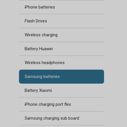
iPhone batteries
Flash Drives
Wireless charging
Battery Huawei
Wireless headphones
Samsung batteries
Battery Xiaomi
iPhone charging port flex
Samsung charging sub board