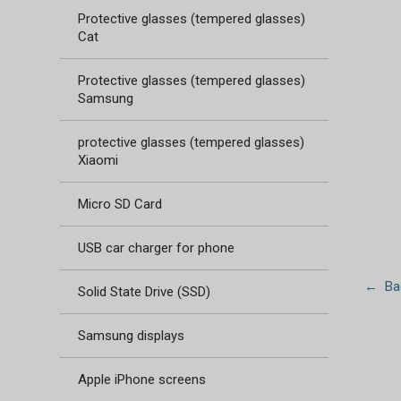
Protective glasses (tempered glasses)
Cat
Protective glasses (tempered glasses)
Samsung
protective glasses (tempered glasses)
Xiaomi
Micro SD Card
USB car charger for phone
← Bac
Solid State Drive (SSD)
Samsung displays
Apple iPhone screens