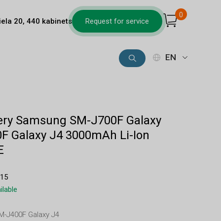
0
iela 20, 440 kabinets
Request for service
EN
tery Samsung SM-J700F Galaxy
F Galaxy J4 3000mAh Li-Ion
E
915
ilable
SM-J400F Galaxy J4