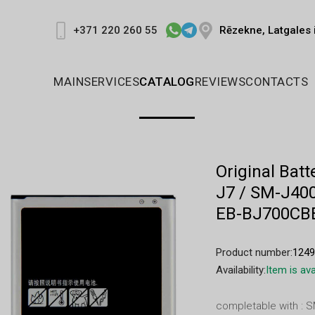
Rēzekne, Latgales 
+371 220 260 55
MAIN
SERVICES
CATALOG
REVIEWS
CONTACTS
Original Bat
J7 / SM-J400
EB-BJ700CB
Product number:
124
Availability:
Item is ava
completable with : 