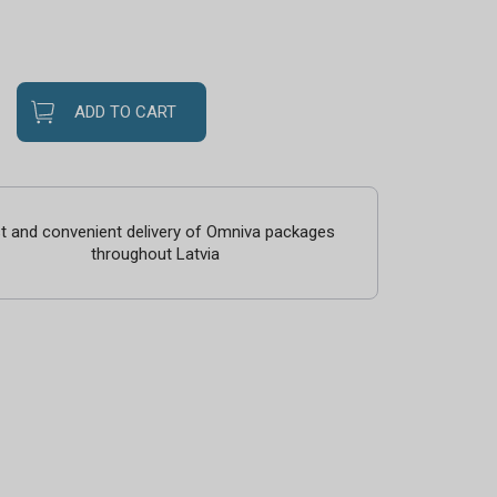
ADD TO CART
t and convenient delivery of Omniva packages
throughout Latvia