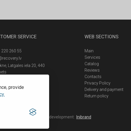
TOMER SERVICE
WEB SECTIONS
 220 260 55
Main
Services
@recovery.lv
Catalog
ne, Latgales iela 20, 440
Reviews
nets
Contacts
Privacy Policy
nce, provide
Delivery and payment
cy.
Return policy
Web development:
Inibrand