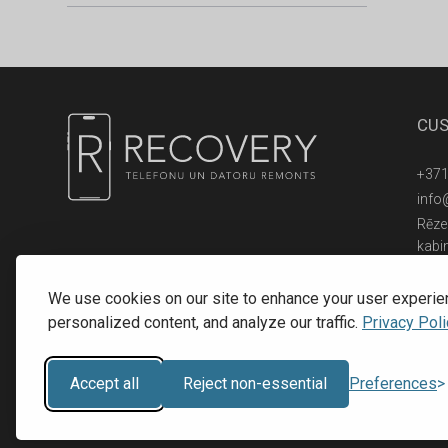
CUS
+371
info
Rēzek
kabi
© 2016 - 2026, SIA RECOVERY,
Reģ. Nr.: 40203323053
We use cookies on our site to enhance your user experie
personalized content, and analyze our traffic.
Privacy Poli
Accept all
Reject non-essential
Preferences