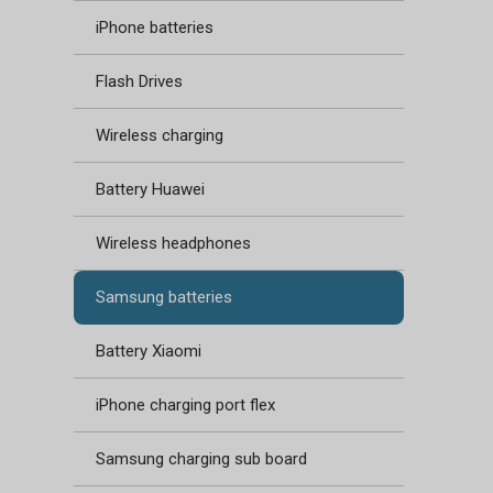
iPhone batteries
Flash Drives
Wireless charging
Battery Huawei
Wireless headphones
Samsung batteries
Battery Xiaomi
iPhone charging port flex
Samsung charging sub board