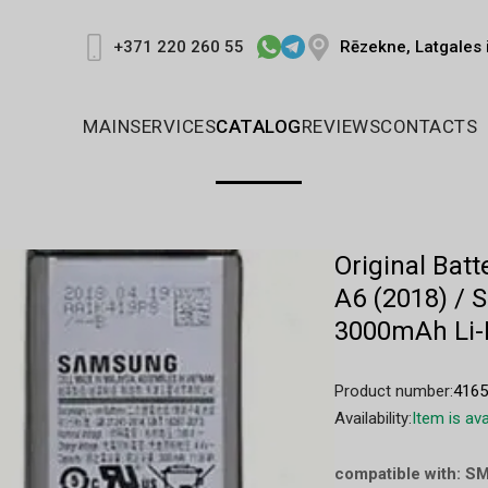
Rēzekne, Latgales 
+371 220 260 55
MAIN
SERVICES
CATALOG
REVIEWS
CONTACTS
Original Ba
A6 (2018) / 
3000mAh Li-
Product number:
416
Availability:
Item is ava
compatible with: S