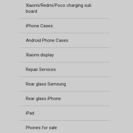
Xiaomi/Redmi/Poco charging sub
board
iPhone Cases
Android Phone Cases
Xiaomi display
Repair Services
Rear glass Samsung
Rear glass iPhone
iPad
Phones for sale