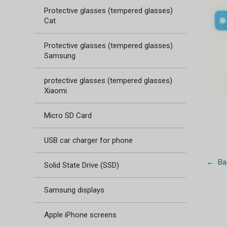
Protective glasses (tempered glasses)
Cat
Protective glasses (tempered glasses)
Samsung
protective glasses (tempered glasses)
Xiaomi
Micro SD Card
USB car charger for phone
← Bac
Solid State Drive (SSD)
Samsung displays
Apple iPhone screens