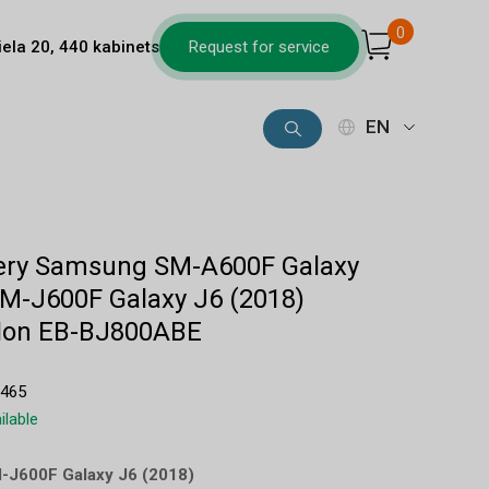
0
iela 20, 440 kabinets
Request for service
EN
ttery Samsung SM-A600F Galaxy
SM-J600F Galaxy J6 (2018)
Ion EB-BJ800ABE
5465
ilable
M-J600F Galaxy J6 (2018)