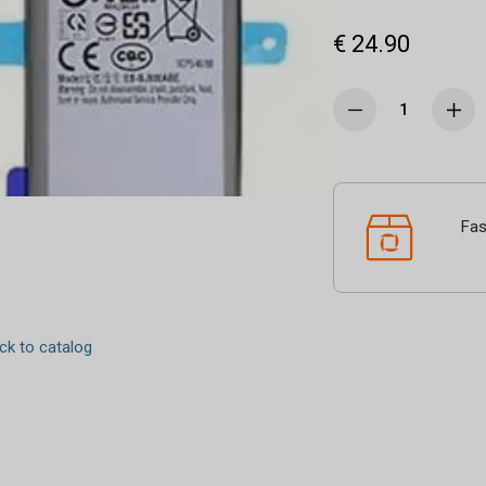
€ 24.90
Fas
k to catalog