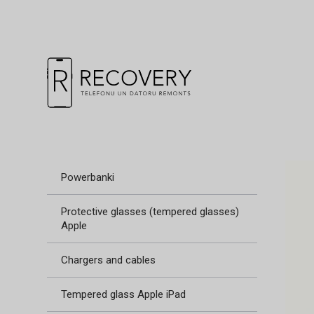
Powerbanki
Protective glasses (tempered glasses)
Apple
Chargers and cables
Tempered glass Apple iPad