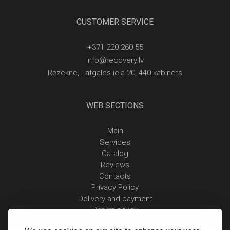
CUSTOMER SERVICE
+371 220 260 55
info@recovery.lv
Rēzekne, Latgales iela 20, 440 kabinets
WEB SECTIONS
Main
Services
Catalog
Reviews
Contacts
Privacy Policy
Delivery and payment
Return policy