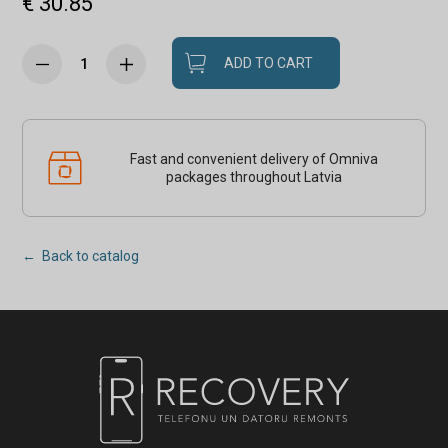
€ 30.85
ADD TO CART
Fast and convenient delivery of Omniva
packages throughout Latvia
← Back to catalog