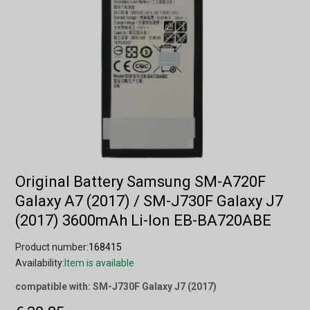
Original Battery Samsung SM-A720F
Galaxy A7 (2017) / SM-J730F Galaxy J7
(2017) 3600mAh Li-Ion EB-BA720ABE
Product number:
168415
Availability:
Item is available
compatible with: SM-J730F Galaxy J7 (2017)