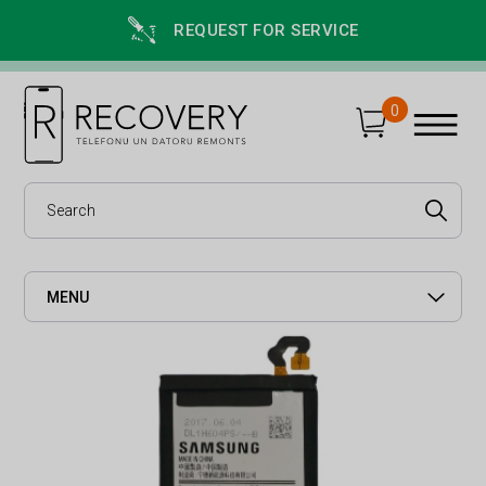
REQUEST FOR SERVICE
0
MENU