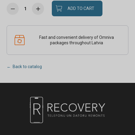
ADD TO CART
Fast and convenient delivery of Omniva
packages throughout Latvia
← Back to catalog