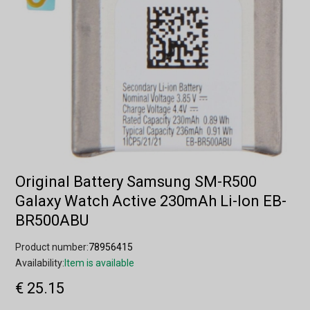
Original Battery Samsung SM-R500
Galaxy Watch Active 230mAh Li-Ion EB-
BR500ABU
Product number:
78956415
Availability:
Item is available
€ 25.15