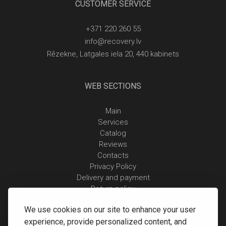
CUSTOMER SERVICE
+371 220 260 55
info@recovery.lv
Rēzekne, Latgales iela 20, 440 kabinets
WEB SECTIONS
Main
Services
Catalog
Reviews
Contacts
Privacy Policy
Delivery and payment
Return policy
We use cookies on our site to enhance your user
experience, provide personalized content, and