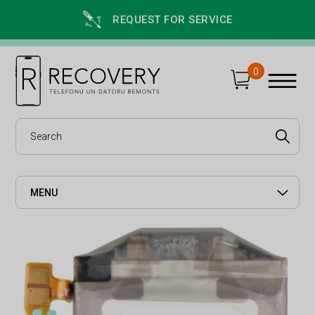
REQUEST FOR SERVICE
0
MENU