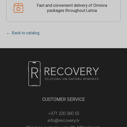
Fast and convenient delivery of Omniva
packages throughout Latvia
← Back to catalog
CUSTOMER SERVICE
+371 220 260 55
info@recovery.lv