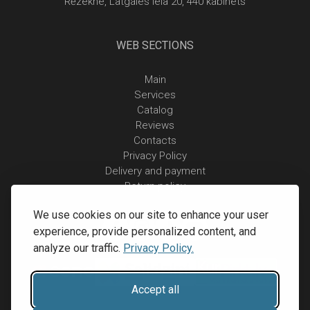
Rēzekne, Latgales iela 20, 440 kabinets
WEB SECTIONS
Main
Services
Catalog
Reviews
Contacts
Privacy Policy
Delivery and payment
Return policy
We use cookies on our site to enhance your user
experience, provide personalized content, and
analyze our traffic.
Privacy Policy.
Accept all