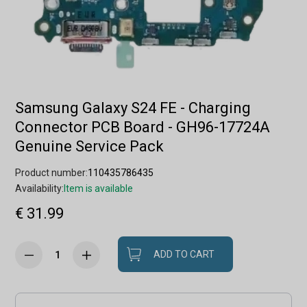
Samsung Galaxy S24 FE - Charging
Connector PCB Board - GH96-17724A
Genuine Service Pack
Product number:
110435786435
Availability:
Item is available
€ 31.99
ADD TO CART