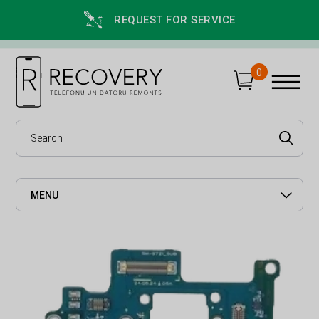
REQUEST FOR SERVICE
0
MENU