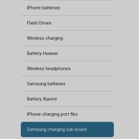
iPhone batteries
Flash Drives
Wireless charging
Battery Huawei
Wireless headphones
Samsung batteries
Battery Xiaomi
iPhone charging port flex
Samsung charging sub board