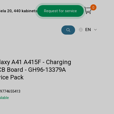
0
iela 20, 440 kabinets
Request for service
EN
axy A41 A415F - Charging
CB Board - GH96-13379A
ice Pack
89774655413
ilable