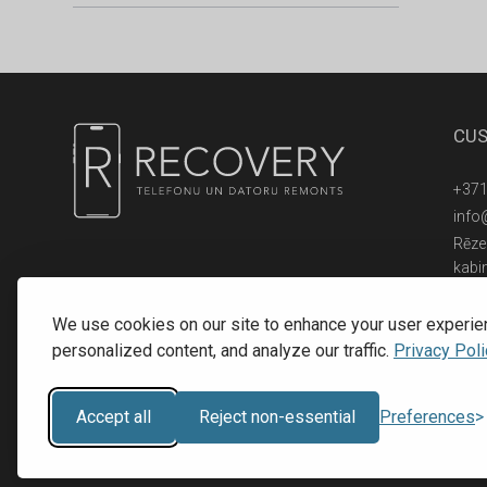
CUS
+371
info
Rēzek
kabi
© 2016 - 2026, SIA RECOVERY,
Reģ. Nr.: 40203323053
We use cookies on our site to enhance your user experie
personalized content, and analyze our traffic.
Privacy Poli
Accept all
Reject non-essential
Preferences