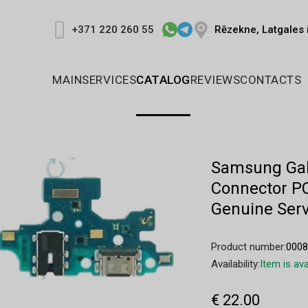
Rēzekne, Latgales 
+371 220 260 55
MAIN
SERVICES
CATALOG
REVIEWS
CONTACTS
Samsung Gal
Connector P
Genuine Serv
Product number:
000
Availability:
Item is ava
€ 22.00