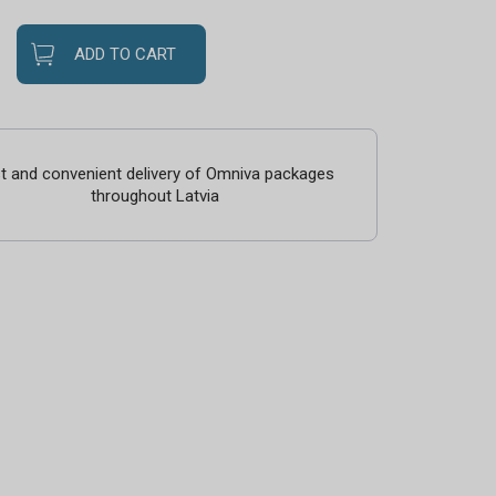
ADD TO CART
t and convenient delivery of Omniva packages
throughout Latvia