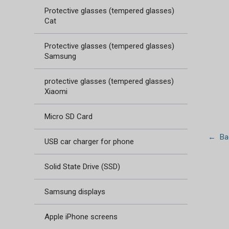
Protective glasses (tempered glasses)
Cat
Protective glasses (tempered glasses)
Samsung
protective glasses (tempered glasses)
Xiaomi
Micro SD Card
← Bac
USB car charger for phone
Solid State Drive (SSD)
Samsung displays
Apple iPhone screens