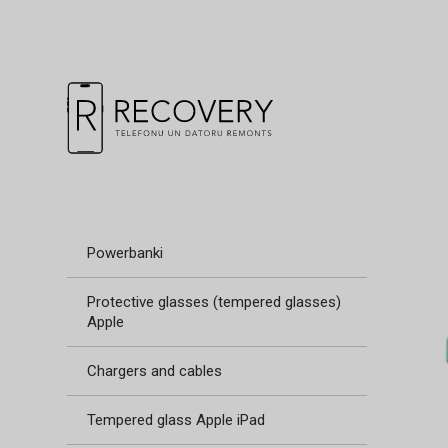
Powerbanki
Protective glasses (tempered glasses)
Apple
Chargers and cables
Tempered glass Apple iPad