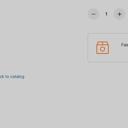
Fas
k to catalog