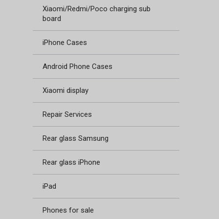
Xiaomi/Redmi/Poco charging sub
board
iPhone Cases
Android Phone Cases
Xiaomi display
Repair Services
Rear glass Samsung
Rear glass iPhone
iPad
Phones for sale