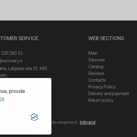
TOMER SERVICE
WEB SECTIONS
 220 260 55
Main
Services
@recovery.lv
Catalog
ne, Latgales iela 20, 440
Reviews
nets
Contacts
Privacy Policy
nce, provide
Delivery and payment
cy.
Return policy
Web development:
Inibrand