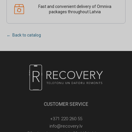
Fast and convenient delivery of Omniva
packages throughout Latvia
← Back to catalog
CUSTOMER SERVICE
+371 220 260 55
info@recovery.lv