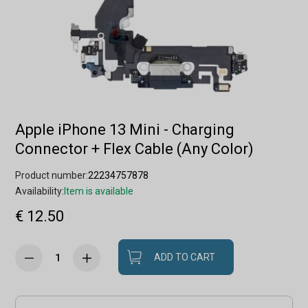
Apple iPhone 13 Mini - Charging
Connector + Flex Cable (Any Color)
Product number:
22234757878
Availability:
Item is available
€ 12.50
ADD TO CART