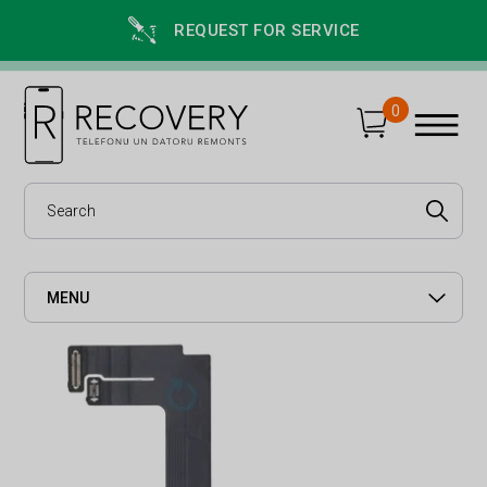
REQUEST FOR SERVICE
0
MENU