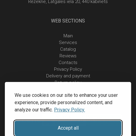
Rēzekne, Latgales iela 20, 440 kabinets
WEB SECTIONS
Main
Services
Catalog
Reviews
Contacts
Privacy Policy
Delivery and payment
Return policy
We use cookies on our site to enhance your user
experience, provide personalized content, and
analyze our traffic.
Privacy Policy.
Accept all