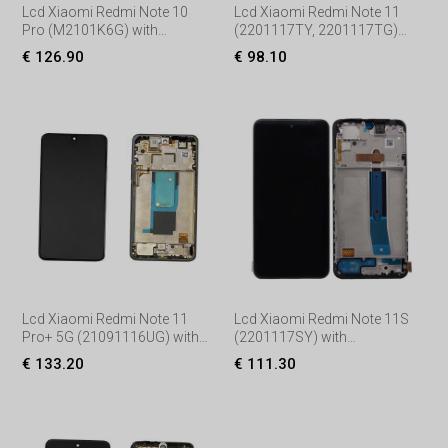
Lcd Xiaomi Redmi Note 10
Lcd Xiaomi Redmi Note 11
Pro (M2101K6G) with
(2201117TY, 2201117TG)
Touchscreen, lens and front
with Touchscreen, lens and
€ 126.90
€ 98.10
frame, (Service pack) Black
front frame, (Service pack)
Black
Lcd Xiaomi Redmi Note 11
Lcd Xiaomi Redmi Note 11S
Pro+ 5G (21091116UG) with
(2201117SY) with
Touchscreen, lens and front
Touchscreen, lens and front
€ 133.20
€ 111.30
frame, (Service pack)
frame, (Service pack) Black
Black/Gre