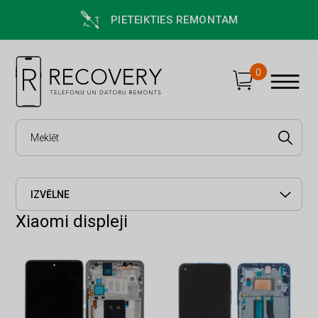
PIETEIKTIES REMONTAM
0
IZVĒLNE
Xiaomi displeji