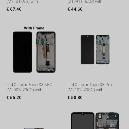
(M2101K9G) with
(21091116AG) with
Touchscreen, lens and front
Touchscreen, lens and front
€ 67.40
€ 44.60
frame, (Service pack) Black
frame, (Service pack) Black
Lcd Xiaomi Poco X3 NFC
Lcd Xiaomi Poco X3 Pro
(M2007J20CG) with
(M2102J20SG) with
Touchscreen, lens and front
Touchscreen, lens and front
€ 55.20
€ 50.80
frame, (Service pack) Black
frame, (Service pack)
Black/Blue