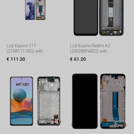
Lcd Xiaomi 11T
Lcd Xiaomi Redmi A2
(21081111RG) with
(23028RN4DG) with
Touchscreen, lens and front
Touchscreen, lens and front
€ 111.20
€ 61.20
frame, (Service pack) Black
frame, (Service pack) Black