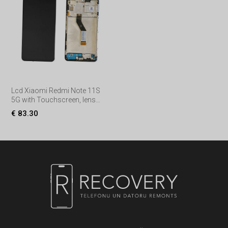
Lcd Xiaomi Redmi Note 11S
5G with Touchscreen, lens
and front frame, (Service
€ 83.30
pack) Black