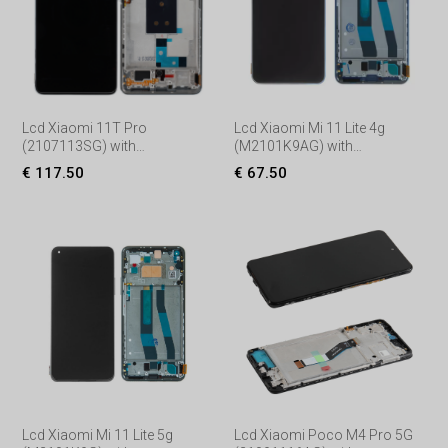
Lcd Xiaomi 11T Pro
Lcd Xiaomi Mi 11 Lite 4g
(2107113SG) with
(M2101K9AG) with
Touchscreen, lens and front
Touchscreen, lens and front
€ 117.50
€ 67.50
frame, (Service pack) Black
frame, (Service pack) Blue
Lcd Xiaomi Mi 11 Lite 5g
Lcd Xiaomi Poco M4 Pro 5G